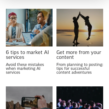
6 tips to market AI
Get more from your
services
content
Avoid these mistakes
From planning to posting:
when marketing AI
tips for successful
services
content adventures