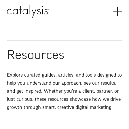
Resources
Explore curated guides, articles, and tools designed to
help you understand our approach, see our results,
and get inspired. Whether you're a client, partner, or
just curious, these resources showcase how we drive
growth through smart, creative digital marketing.