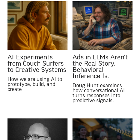
AI Experiments
Ads in LLMs Aren't
from Couch Surfers
the Real Story.
to Creative Systems
Behavioral
Inference Is.
How we are using AI to
prototype, build, and
Doug Hunt examines
create
how conversational AI
turns responses into
predictive signals.