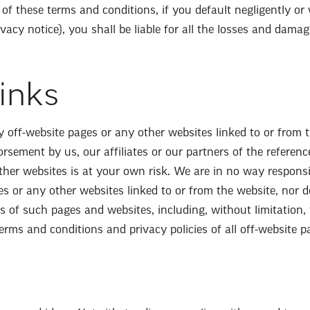
 of these terms and conditions, if you default negligently or w
vacy notice), you shall be liable for all the losses and dama
Links
y off-website pages or any other websites linked to or from 
sement by us, our affiliates or our partners of the reference
other websites is at your own risk. We are in no way respons
es or any other websites linked to or from the website, nor d
e s of such pages and websites, including, without limitation,
erms and conditions and privacy policies of all off-website p