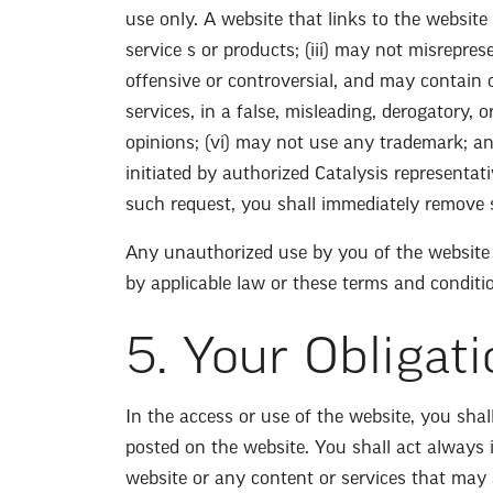
use only. A website that links to the website 
service s or products; (iii) may not misrepres
offensive or controversial, and may contain o
services, in a false, misleading, derogatory, 
opinions; (vi) may not use any trademark; an
initiated by authorized Catalysis representat
such request, you shall immediately remove 
Any unauthorized use by you of the website t
by applicable law or these terms and conditi
5. Your Obligati
In the access or use of the website, you sha
posted on the website. You shall act always
website or any content or services that may 