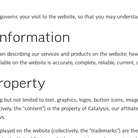
 governs your visit to the website, so that you may understa
Information
n describing our services and products on the website; howe
ble on the website is accurate, complete, reliable, current, or
Property
g but not limited to text, graphics, logos, button icons, imag
vely, the “content”) is the property of Catalysis, our affiliat
ws.
layed on the website (collectively, the “trademarks”) are th