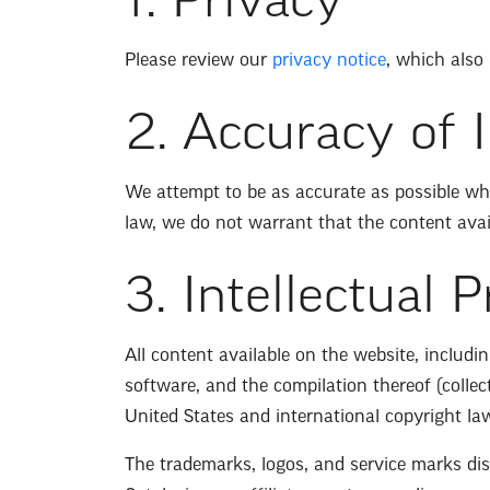
1. Privacy
Please review our
privacy notice
, which also
2. Accuracy of 
We attempt to be as accurate as possible whe
law, we do not warrant that the content availa
3. Intellectual 
All content available on the website, includin
software, and the compilation thereof (collecti
United States and international copyright la
The trademarks, logos, and service marks disp