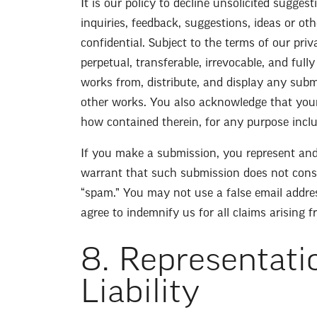
It is our policy to decline unsolicited sugge
inquiries, feedback, suggestions, ideas or ot
confidential. Subject to the terms of our pri
perpetual, transferable, irrevocable, and fully
works from, distribute, and display any subm
other works. You also acknowledge that you
how contained therein, for any purpose inclu
If you make a submission, you represent and
warrant that such submission does not consti
“spam.” You may not use a false email addres
agree to indemnify us for all claims arising 
8. Representati
Liability