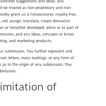
nsolicited suggestions and ideas, any
ill be treated as non-proprietary and non-
ereby grant us a nonexclusive, royalty-free,
sell, assign, translate, create derivative
 or hereafter developed, alone or as part of
mission, and any ideas, concepts or know-
uting, and marketing products.
ur submission. You further represent and
hain letters, mass mailings, or any form of
s as to the origin of any submission. You
ubmission.
imitation of