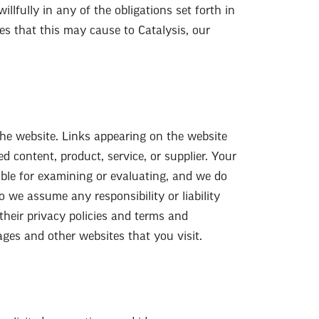
illfully in any of the obligations set forth in
ges that this may cause to Catalysis, our
the website. Links appearing on the website
d content, product, service, or supplier. Your
ible for examining or evaluating, and we do
o we assume any responsibility or liability
 their privacy policies and terms and
ages and other websites that you visit.