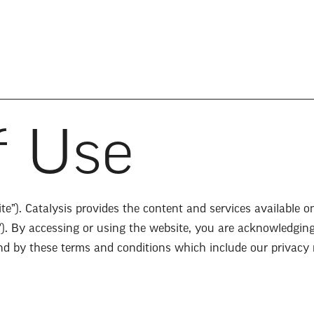
f Use
e”). Catalysis provides the content and services available o
”). By accessing or using the website, you are acknowledgin
ound by these terms and conditions which include our privacy