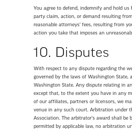
You agree to defend, indemnify and hold us h
party claim, action, or demand resulting fro
reasonable attorneys' fees, resulting from yo
action you take that imposes an unreasonabl
10. Disputes
With respect to any dispute regarding the web
governed by the laws of Washington State, a
Washington State. Any dispute relating in an
except that, to the extent you have in any man
of our affiliates, partners or licensors, we m
venue in any such court. Arbitration under t
Association. The arbitrator's award shall be 
permitted by applicable law, no arbitration u