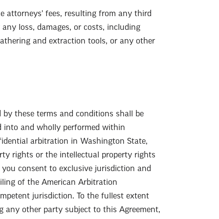
 attorneys' fees, resulting from any third
 any loss, damages, or costs, including
gathering and extraction tools, or any other
d by these terms and conditions shall be
d into and wholly performed within
idential arbitration in Washington State,
y rights or the intellectual property rights
d you consent to exclusive jurisdiction and
ling of the American Arbitration
petent jurisdiction. To the fullest extent
ng any other party subject to this Agreement,