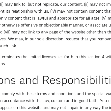
(i) may link to, but not replicate, our content; (ii) may not 
ent its relationship with us; (iv) may not contain content th
nly content that is lawful and appropriate for all ages; (v) 
or otherwise offensive or objectionable manner, or associate 
d (vii) may not link to any page of the website other than 
ives. We may, in our sole discretion, request that you remove
such link.
erminates the limited licenses set forth in this section 4 w
ons.
ons and Responsibilit
ll comply with these terms and conditions and the special wa
 in accordance with the law, custom and in good faith. You 
appear on this website and may not impair in any way the in