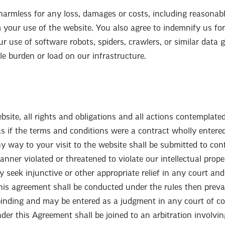
armless for any loss, damages or costs, including reasonable
m your use of the website. You also agree to indemnify us for
ur use of software robots, spiders, crawlers, or similar data 
e burden or load on our infrastructure.
site, all rights and obligations and all actions contemplate
s if the terms and conditions were a contract wholly entere
y way to your visit to the website shall be submitted to conf
ner violated or threatened to violate our intellectual propert
ay seek injunctive or other appropriate relief in any court an
his agreement shall be conducted under the rules then prevai
binding and may be entered as a judgment in any court of com
nder this Agreement shall be joined to an arbitration involvi