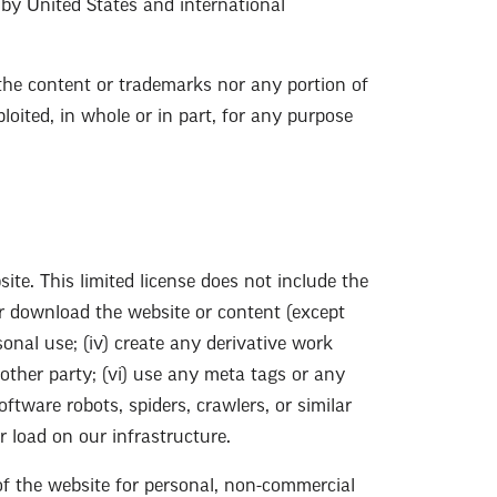
d by United States and international
r the content or trademarks nor any portion of
loited, in whole or in part, for any purpose
te. This limited license does not include the
 or download the website or content (except
onal use; (iv) create any derivative work
nother party; (vi) use any meta tags or any
ftware robots, spiders, crawlers, or similar
 load on our infrastructure.
of the website for personal, non-commercial