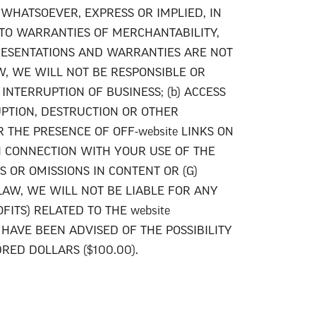
 WHATSOEVER, EXPRESS OR IMPLIED, IN
 TO WARRANTIES OF MERCHANTABILITY,
PRESENTATIONS AND WARRANTIES ARE NOT
W, WE WILL NOT BE RESPONSIBLE OR
INTERRUPTION OF BUSINESS; (b) ACCESS
RUPTION, DESTRUCTION OR OTHER
 THE PRESENCE OF OFF-website LINKS ON
IN CONNECTION WITH YOUR USE OF THE
S OR OMISSIONS IN CONTENT OR (G)
AW, WE WILL NOT BE LIABLE FOR ANY
FITS) RELATED TO THE website
HAVE BEEN ADVISED OF THE POSSIBILITY
ED DOLLARS ($100.00).