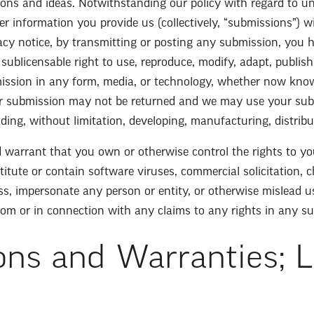
stions and ideas. Notwithstanding our policy with regard to u
her information you provide us (collectively, “submissions”) w
vacy notice, by transmitting or posting any submission, you h
 sublicensable right to use, reproduce, modify, adapt, publish, 
ission in any form, media, or technology, whether now known
r submission may not be returned and we may use your sub
ding, without limitation, developing, manufacturing, distrib
 warrant that you own or otherwise control the rights to yo
tute or contain software viruses, commercial solicitation, c
s, impersonate any person or entity, or otherwise mislead u
from or in connection with any claims to any rights in any s
ons and Warranties; L