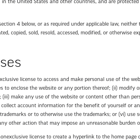
rs, in the United States and other countries, and are protecte
n section 4 below, or as required under applicable law, neithe
ed, copied, sold, resold, accessed, modified, or otherwise exp
nses
xclusive license to access and make personal use of the websi
ues to enclose the website or any portion thereof; (ii) modify
 (iii) make any use of the website or content other than pers
 collect account information for the benefit of yourself or a
 trademarks or to otherwise use the trademarks; or (vi) use so
 any other action that may impose an unreasonable burden or
nonexclusive license to create a hyperlink to the home page 