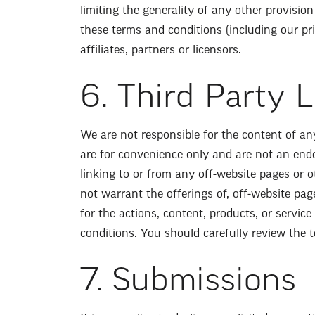
limiting the generality of any other provision
these terms and conditions (including our pri
affiliates, partners or licensors.
6. Third Party 
We are not responsible for the content of an
are for convenience only and are not an endor
linking to or from any off-website pages or 
not warrant the offerings of, off-website pag
for the actions, content, products, or servic
conditions. You should carefully review the t
7. Submissions