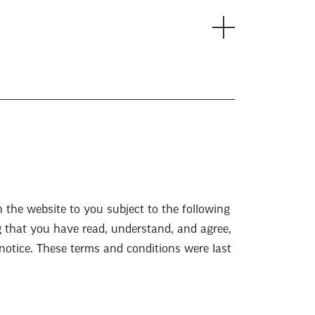
n the website to you subject to the following
g that you have read, understand, and agree,
 notice. These terms and conditions were last