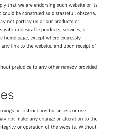
imply that we are endorsing such website or its
at could be construed as distasteful, obscene,
may not portray us or our products or
us with undesirable products, services, or
the home page, except where expressly
 any link to the website, and upon receipt of
ithout prejudice to any other remedy provided
ies
rnings or instructions for access or use
may not make any change or alteration to the
tegrity or operation of the website. Without