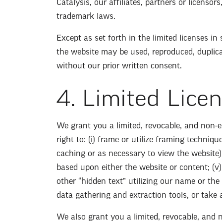
Catalysis, our affiliates, partners or licenso
trademark laws.
Except as set forth in the limited licenses i
the website may be used, reproduced, duplicat
without our prior written consent.
4. Limited Lice
We grant you a limited, revocable, and non-e
right to: (i) frame or utilize framing techniq
caching or as necessary to view the website);
based upon either the website or content; (v)
other “hidden text” utilizing our name or the
data gathering and extraction tools, or take
We also grant you a limited, revocable, and 