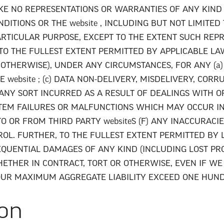
 MAKE NO REPRESENTATIONS OR WARRANTIES OF ANY KIND
ITIONS OR THE website , INCLUDING BUT NOT LIMITED
ARTICULAR PURPOSE, EXCEPT TO THE EXTENT SUCH RE
TO THE FULLEST EXTENT PERMITTED BY APPLICABLE LA
 OTHERWISE), UNDER ANY CIRCUMSTANCES, FOR ANY (a) 
 website ; (c) DATA NON-DELIVERY, MISDELIVERY, COR
 ANY SORT INCURRED AS A RESULT OF DEALINGS WITH OR
SYSTEM FAILURES OR MALFUNCTIONS WHICH MAY OCCUR 
TO OR FROM THIRD PARTY websiteS (F) ANY INACCURACIE
L. FURTHER, TO THE FULLEST EXTENT PERMITTED BY L
SEQUENTIAL DAMAGES OF ANY KIND (INCLUDING LOST PRO
THER IN CONTRACT, TORT OR OTHERWISE, EVEN IF WE 
OUR MAXIMUM AGGREGATE LIABILITY EXCEED ONE HUNDR
ion