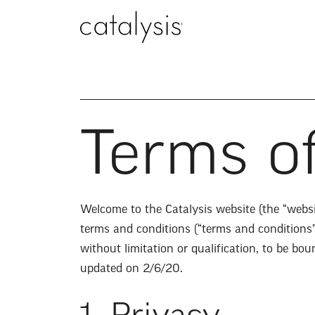
Terms o
Welcome to the Catalysis website (the “websit
terms and conditions (“terms and conditions
without limitation or qualification, to be b
updated on 2/6/20.