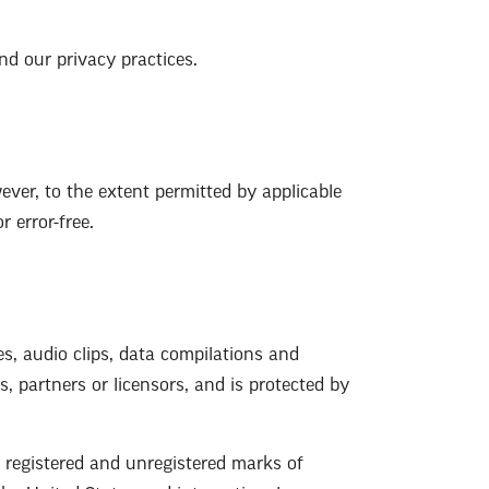
nd our privacy practices.
ver, to the extent permitted by applicable
 error-free.
es, audio clips, data compilations and
es, partners or licensors, and is protected by
e registered and unregistered marks of