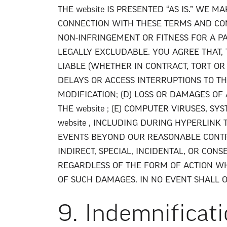
THE website IS PRESENTED “AS IS.” WE
CONNECTION WITH THESE TERMS AND COND
NON-INFRINGEMENT OR FITNESS FOR A P
LEGALLY EXCLUDABLE. YOU AGREE THAT, 
LIABLE (WHETHER IN CONTRACT, TORT OR
DELAYS OR ACCESS INTERRUPTIONS TO THE
MODIFICATION; (D) LOSS OR DAMAGES OF
THE website ; (E) COMPUTER VIRUSES, 
website , INCLUDING DURING HYPERLINK 
EVENTS BEYOND OUR REASONABLE CONTRO
INDIRECT, SPECIAL, INCIDENTAL, OR CON
REGARDLESS OF THE FORM OF ACTION WHE
OF SUCH DAMAGES. IN NO EVENT SHALL 
9. Indemnificat