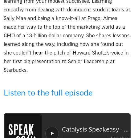
learning from your modest successes. Learning
empathy from dealing with delinquent student loans at
Sally Mae and being a know-it-all at Prego, Aimee
made her way to the top of the marketing world as a
CMO of a 13-billion-dollar company. She shares lessons
learned along the way, including how she found out
she couldn’t hear the pitch of Howard Shultz’s voice in
her first big presentation to Senior Leadership at
Starbucks.
Listen to the full episode
Catalysis Speakeasy -
Aime