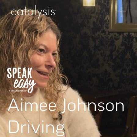
Aimee Johnson
Driving