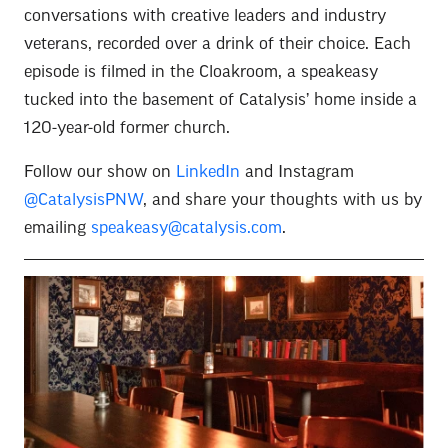
conversations with creative leaders and industry
veterans, recorded over a drink of their choice. Each
episode is filmed in the Cloakroom, a speakeasy
tucked into the basement of Catalysis’ home inside a
120-year-old former church.
Follow our show on
LinkedIn
and Instagram
@CatalysisPNW
, and share your thoughts with us by
emailing
speakeasy@catalysis.com
.