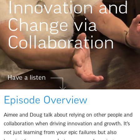
Innovation and
Change via
Collaboration
Have a listen
Episode Overview
Aimee and Doug talk about relying on other people and
collaboration when driving innovation and growth. It’s
not just learning from your epic failures but also