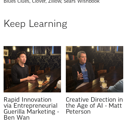
Blues Clues
,
Clover
,
Zillow
,
Sears Wishbook
Keep Learning
Rapid Innovation
Creative Direction in
via Entrepreneurial
the Age of AI
-
Matt
Guerilla Marketing
-
Peterson
Ben Wan