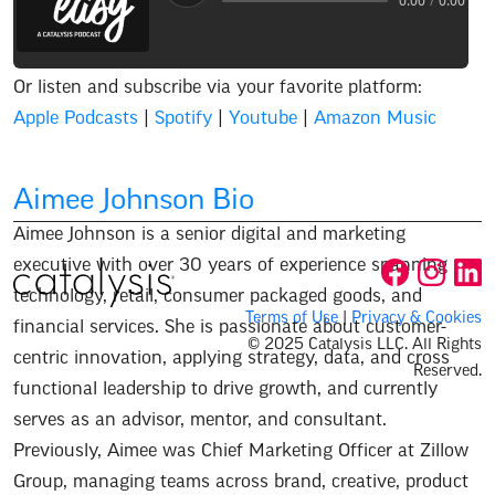
Audio progress
0:00
/
0:00
Or listen and subscribe via your favorite platform:
Apple Podcasts
|
Spotify
|
Youtube
|
Amazon Music
Aimee Johnson
Bio
Aimee Johnson is a senior digital and marketing
executive with over 30 years of experience spanning
technology, retail, consumer packaged goods, and
Terms of Use
|
Privacy & Cookies
financial services. She is passionate about customer-
© 2025 Catalysis LLC. All Rights
centric innovation, applying strategy, data, and cross
Reserved.
functional leadership to drive growth, and currently
serves as an advisor, mentor, and consultant.
Previously, Aimee was Chief Marketing Officer at Zillow
Group, managing teams across brand, creative, product