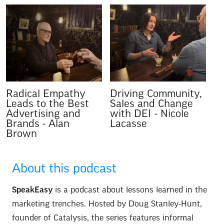
Radical Empathy
Driving Community,
Leads to the Best
Sales and Change
Advertising and
with DEI
-
Nicole
Brands
-
Alan
Lacasse
Brown
About this podcast
SpeakEasy
is a podcast about lessons learned in the
marketing trenches. Hosted by Doug Stanley-Hunt,
founder of Catalysis, the series features informal