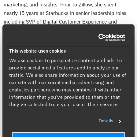
marketing, and insights. Prior to Zillow, she spent
nearly 15 years at Starbucks in senior leadership roles,
including SVP of Digital Customer Experience and
Analytics. Earlier in her career, she held marketing
leadership roles at Campbell Soup Company and
programmer at Sallie Mae. Aimee earned an MBA from
This website uses cookies
George Washington University and a Bachelors from
We use cookies to personalize content and ads, to
Virginia Tech.
provide social media features and to analyze our
traffic. We also share information about your use of
our site with our social media, advertising and
analytics partners who may combine it with other
Beverage Of Choice
information that you’ve provided to them or that
Spicy Whiskey Sour
: A bold twist on the classic
they’ve collected from your use of their services.
cocktail, blending smooth whiskey with fresh lemon
juice and a touch of sweetness, finished with a subtle
Details
kick of heat, often from a dash of spicy bitters. The
result is a perfectly balanced drink that’s tangy, slightly