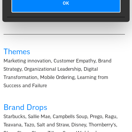
OK
sweet, and warmly spiced, with the whiskey’s richness
enhanced by a lively, peppery finish.
Themes
Marketing innovation
,
Customer Empathy
,
Brand
Strategy
,
Organizational Leadership
,
Digital
Transformation
,
Mobile Ordering
,
Learning from
Success and Failure
Brand Drops
Starbucks
,
Sallie Mae
,
Campbells Soup
,
Prego
,
Ragu
,
Teavana
,
Tazo
,
Salt and Straw
,
Disney
,
Thornberry's
,