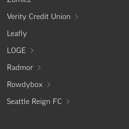
Zumiez
Verity Credit Union
Leafly
LOGE
Radmor
Rowdybox
Seattle Reign FC