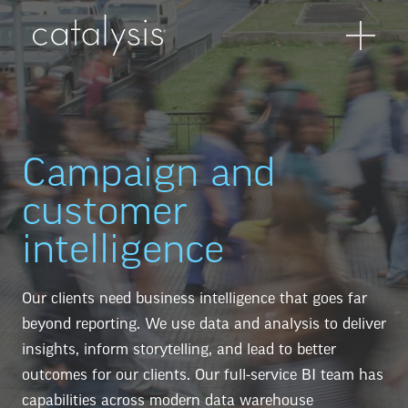
Campaign and
customer
intelligence
Our clients need business intelligence that goes far
beyond reporting. We use data and analysis to deliver
insights, inform storytelling, and lead to better
outcomes for our clients. Our full-service BI team has
capabilities across modern data warehouse