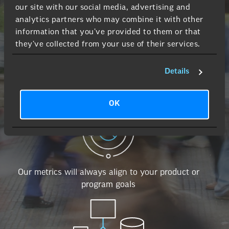
our site with our social media, advertising and
analytics partners who may combine it with other
information that you’ve provided to them or that
they’ve collected from your use of their services.
Details
We use dashboards that are easy to consume
OK
Our metrics will always align to your product or
program goals