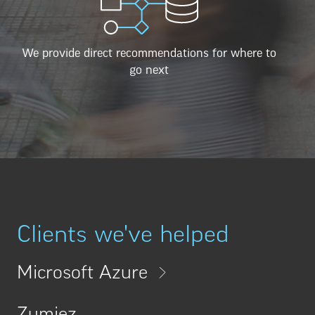
We provide direct recommendations for where to
go next
Clients we've helped
Microsoft Azure