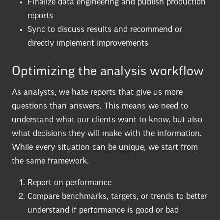
Finalize data engineering and publish production
reports
Sync to discuss results and recommend or
directly implement improvements
Optimizing the analysis workflow
As analysts, we hate reports that give us more
questions than answers. This means we need to
understand what our clients want to know, but also
what decisions they will make with the information.
While every situation can be unique, we start from
the same framework.
Report on performance
Compare benchmarks, targets, or trends to better
understand if performance is good or bad