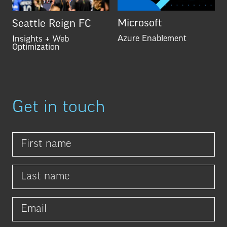
Microsoft
Seattle Reign FC
Azure Enablement
Insights + Web
Optimization
Get in touch