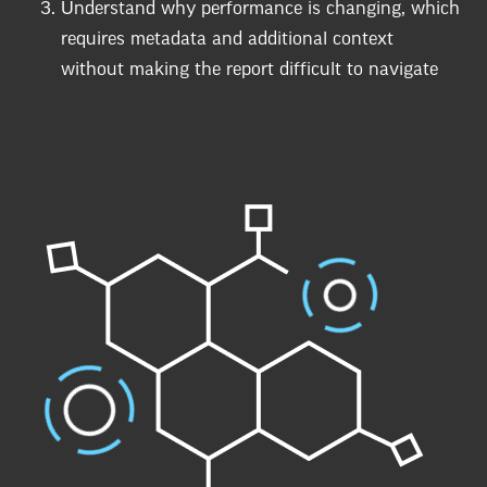
Understand why performance is changing, which
requires metadata and additional context
without making the report difficult to navigate