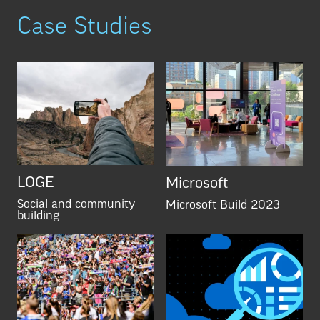
Case Studies
LOGE
Microsoft
Social and community
Microsoft Build 2023
building