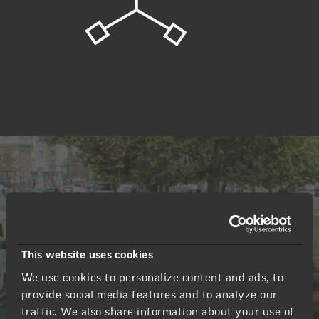
How we share our
findings
This website uses cookies
By providing the right tools, clients can take our
We use cookies to personalize content and ads, to
findings to create the right solution.
provide social media features and to analyze our
traffic. We also share information about your use of