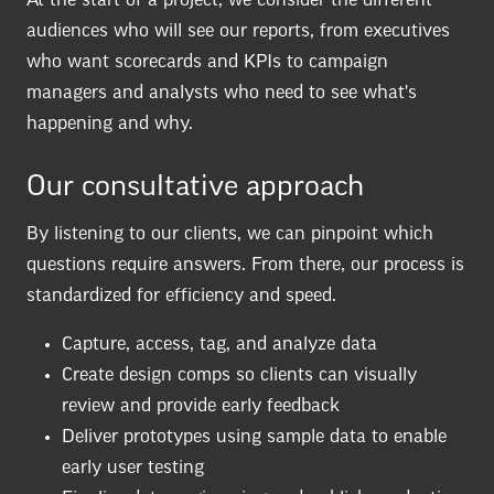
At the start of a project, we consider the different
audiences who will see our reports, from executives
who want scorecards and KPIs to campaign
managers and analysts who need to see what's
happening and why.
Our consultative approach
By listening to our clients, we can pinpoint which
questions require answers. From there, our process is
standardized for efficiency and speed.
Capture, access, tag, and analyze data
Create design comps so clients can visually
review and provide early feedback
Deliver prototypes using sample data to enable
early user testing