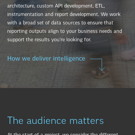
architecture, custom API development, ETL,
instrumentation and report development. We work
with a broad set of data sources to ensure that
reporting outputs align to your business needs and
support the results you're looking for.
How we deliver intelligence
The audience matters