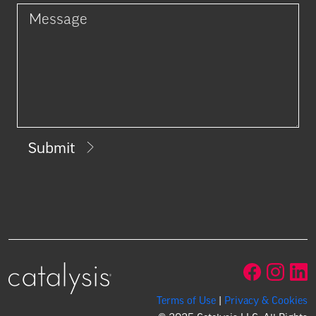
Submit
Terms of Use
|
Privacy & Cookies