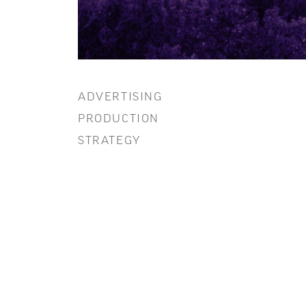
ADVERTISING
PRODUCTION
STRATEGY