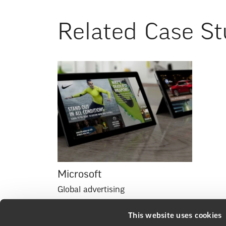
Related Case St
Microsoft
Global advertising
This website uses cookies