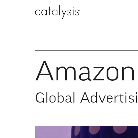
Amazon 
Global Advertis