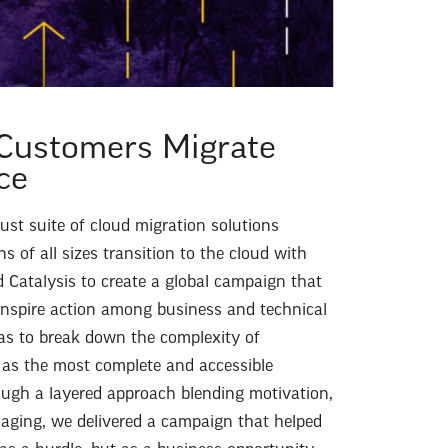
Customers Migrate
ce
st suite of cloud migration solutions
s of all sizes transition to the cloud with
Catalysis to create a global campaign that
nspire action among business and technical
as to break down the complexity of
as the most complete and accessible
ough a layered approach blending motivation,
saging, we delivered a campaign that helped