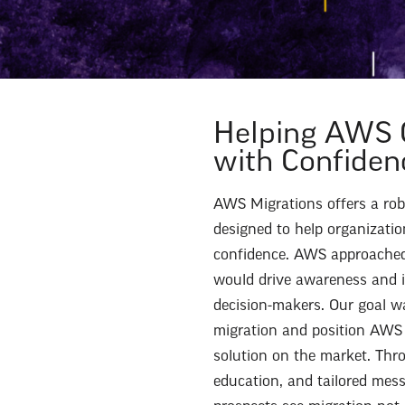
Helping AWS 
with Confiden
AWS Migrations offers a robu
designed to help organization
confidence. AWS approached 
would drive awareness and i
decision-makers. Our goal w
migration and position AWS 
solution on the market. Thr
education, and tailored mes