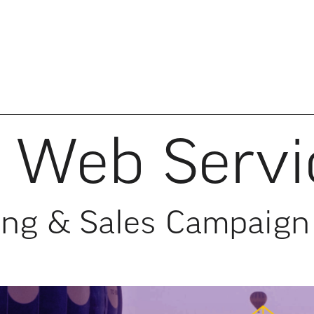
Web Servi
ing & Sales Campaign