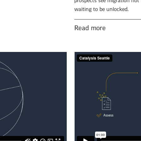
prospects see migration not 
waiting to be unlocked.
Read more