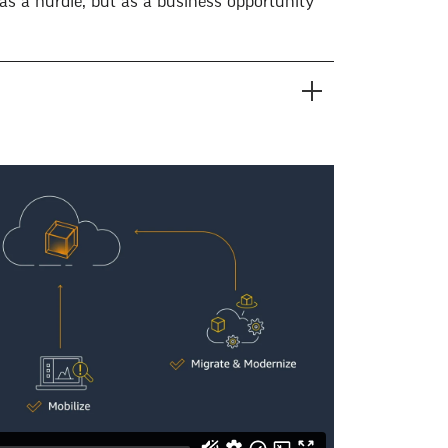
as a hurdle, but as a business opportunity