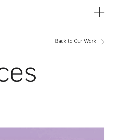
Back to Our Work
ces